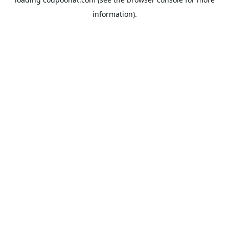
information).