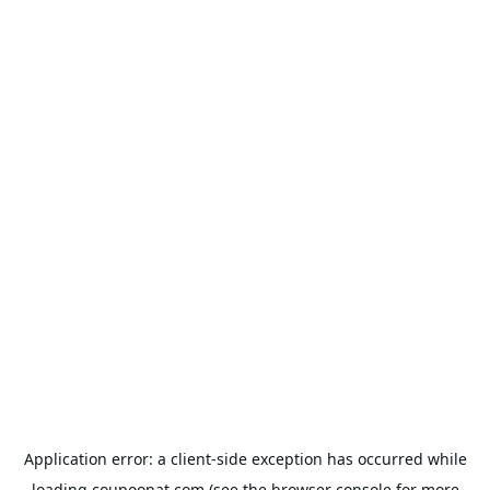
Application error: a
client
-side exception has occurred while
loading
coupoonat.com
(see the
browser console
for more