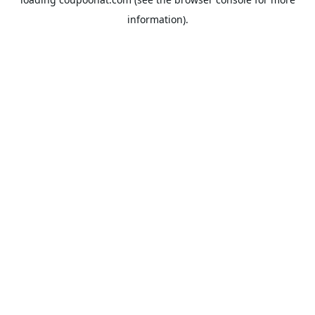
information).