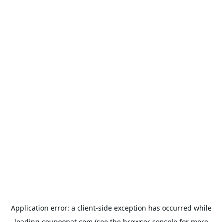
Application error: a
client
-side exception has occurred while
loading
coupoonat.com
(see the
browser console
for more