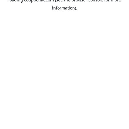
information).