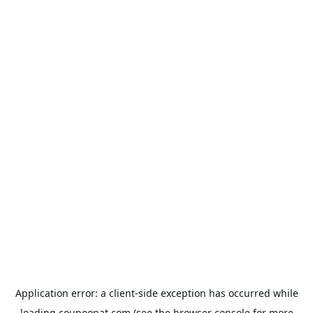
Application error: a
client
-side exception has occurred while
loading
coupoonat.com
(see the
browser console
for more