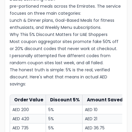
pre-portioned meals across the Emirates. The service
focuses on three main categories:
Lunch & Dinner plans, Goal-Based Meals for fitness
enthusiasts, and Weekly Menu subscriptions.
Why This 5% Discount Matters for UAE Shoppers
Most coupon aggregator sites promote fake 50% off
or 20% discount codes that never work at checkout.
I personally attempted five different codes from
random coupon sites last week, and all failed.
The honest truth is simple: 5% is the real, verified
discount. Here's what that means in actual AED
savings:
Order Value
Discount 5%
Amount Saved
F
AED 200
5%
AED 10
A
AED 420
5%
AED 21
A
AED 735
5%
AED 36.75
A