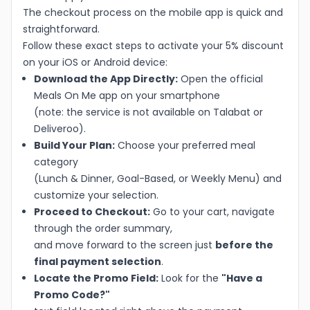
The checkout process on the mobile app is quick and
straightforward.
Follow these exact steps to activate your 5% discount
on your iOS or Android device:
Download the App Directly:
Open the official
Meals On Me app on your smartphone
(note: the service is not available on Talabat or
Deliveroo).
Build Your Plan:
Choose your preferred meal
category
(Lunch & Dinner, Goal-Based, or Weekly Menu) and
customize your selection.
Proceed to Checkout:
Go to your cart, navigate
through the order summary,
and move forward to the screen just
before the
final payment selection
.
Locate the Promo Field:
Look for the
"Have a
Promo Code?"