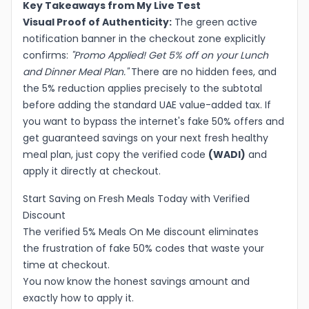
Key Takeaways from My Live Test
Visual Proof of Authenticity:
The green active
notification banner in the checkout zone explicitly
confirms:
"Promo Applied! Get 5% off on your Lunch
and Dinner Meal Plan."
There are no hidden fees, and
the 5% reduction applies precisely to the subtotal
before adding the standard UAE value-added tax. If
you want to bypass the internet's fake 50% offers and
get guaranteed savings on your next fresh healthy
meal plan, just copy the verified code
(WADI)
and
apply it directly at checkout.
Start Saving on Fresh Meals Today with Verified
Discount
The verified 5% Meals On Me discount eliminates
the frustration of fake 50% codes that waste your
time at checkout.
You now know the honest savings amount and
exactly how to apply it.