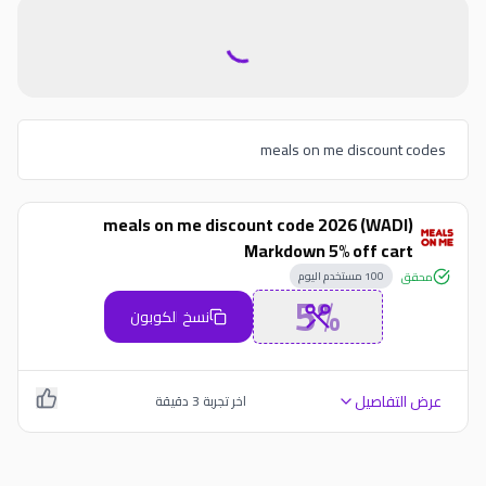
meals on me discount codes
meals on me discount code 2026 (WADI)
Markdown 5% off cart
مستخدم اليوم
100
محقق
5%
نسخ الكوبون
عرض التفاصيل
دقيقة
3
اخر تجربة