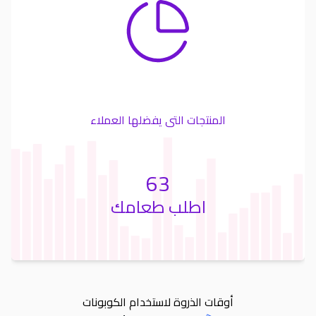
المنتجات التى يفضلها العملاء
63
اطلب طعامك
أوقات الذروة لاستخدام الكوبونات