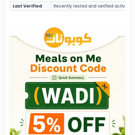
Last Verified
Recently tested and verified active to