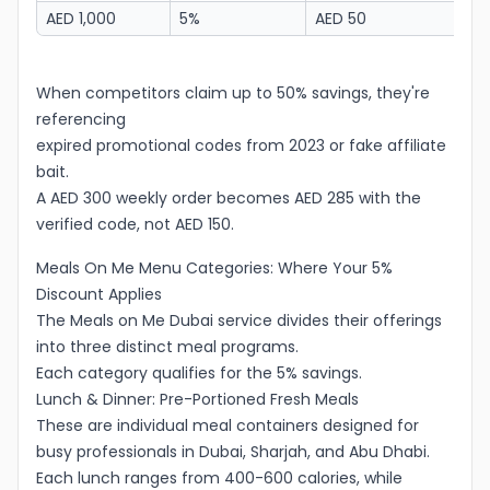
AED 1,000
5%
AED 50
A
When competitors claim up to 50% savings, they're
referencing
expired promotional codes from 2023 or fake affiliate
bait.
A AED 300 weekly order becomes AED 285 with the
verified code, not AED 150.
Meals On Me Menu Categories: Where Your 5%
Discount Applies
The Meals on Me Dubai service divides their offerings
into three distinct meal programs.
Each category qualifies for the 5% savings.
Lunch & Dinner: Pre-Portioned Fresh Meals
These are individual meal containers designed for
busy professionals in Dubai, Sharjah, and Abu Dhabi.
Each lunch ranges from 400-600 calories, while