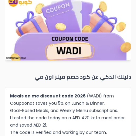
ميلز اون مي
دليلك الذكي عن كود خصم
Meals on me discount code 2026
(WADI) from
Coupoonat saves you 5% on Lunch & Dinner,
Goal-Based Meals, and Weekly Menu subscriptions.
I tested the code today on a AED 420 keto meal order
and saved AED 21.
The code is verified and working by our team.