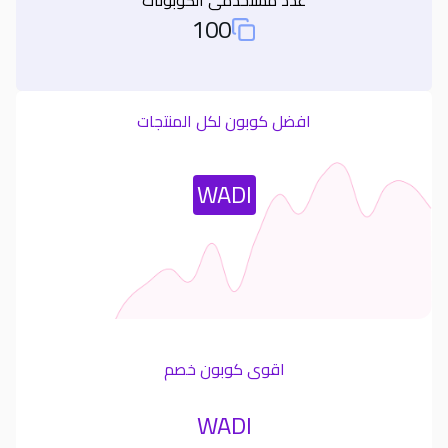
100
Total Used Coupons
افضل كوبون لكل المنتجات
Most Used Coupon
WADI
اقوى كوبون خصم
WADI