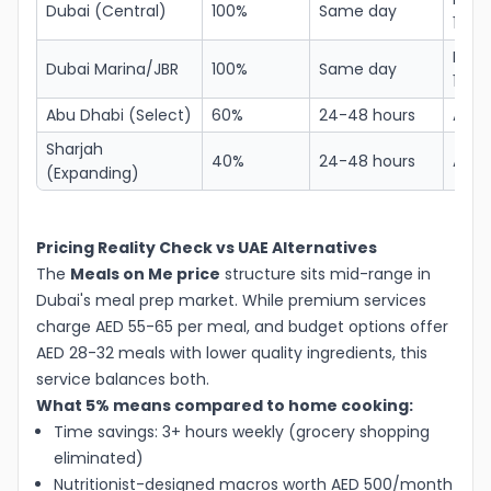
Dubai (Central)
100%
Same day
150
Free
Dubai Marina/JBR
100%
Same day
150
Abu Dhabi (Select)
60%
24-48 hours
AED 
Sharjah
40%
24-48 hours
AED 
(Expanding)
Pricing Reality Check vs UAE Alternatives
The
Meals on Me price
structure sits mid-range in
Dubai's meal prep market. While premium services
charge AED 55-65 per meal, and budget options offer
AED 28-32 meals with lower quality ingredients, this
service balances both.
What 5% means compared to home cooking:
Time savings: 3+ hours weekly (grocery shopping
eliminated)
Nutritionist-designed macros worth AED 500/month