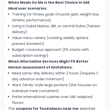
When Meals On Me is the Best Choice in UAE
Ideal user scenarios:
Training for fitness goals (muscle gain, weight loss,
athletic performance)
Living in Dubai Marina, JBR, or central Dubai (fastest
delivery)
Value menu variety (rotating weekly options
prevent boredom)
Budget-conscious approach (5% stacks with
subscription savings)
When Alternative Services Might Fit Better
Honest assessment of limitations:
Need same-day delivery within 2 hours (requires 1-
day advance order minimum)
Want family-style large portions (this focuses on
individual meal containers)
Prefer international cuisines over UAE-adapted
flavors
The
coupons for food places near me
searches