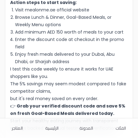
Action steps to start saving:
Visit mealonme.ae official website
Browse Lunch & Dinner, Goal-Based Meals, or
Weekly Menu options
Add minimum AED 150 worth of meals to your cart
Enter the discount code at checkout in the promo
field
Enjoy fresh meals delivered to your Dubai, Abu
Dhabi, or Sharjah address
I test this code weekly to ensure it works for UAE
shoppers like you.
The 5% savings may seem modest compared to fake
competitor claims,
but it's real money saved on every order.
👉
Grab your verified discount code and save 5%
on fresh Goal-Based Meals delivered today.
Start your healthy eating journey with transparent
المتاجر
الرئيسية
المدونة
الفئات
savings backed by actual testing and verification.