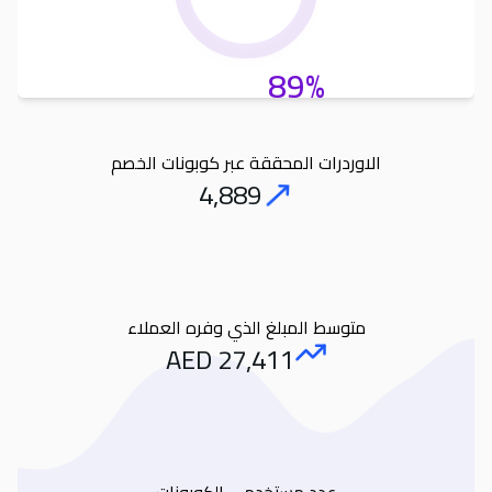
89%
الاوردرات المحققة عبر كوبونات الخصم
4,889
Orders
متوسط المبلغ الذي وفره العملاء
AED
27,411
Amount Saved
عدد مستخدمى الكوبونات