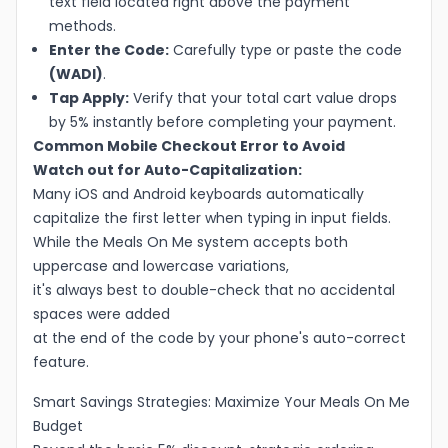
text field located right above the payment
methods.
Enter the Code:
Carefully type or paste the code
(WADI)
.
Tap Apply:
Verify that your total cart value drops
by 5% instantly before completing your payment.
Common Mobile Checkout Error to Avoid
Watch out for Auto-Capitalization:
Many iOS and Android keyboards automatically
capitalize the first letter when typing in input fields.
While the Meals On Me system accepts both
uppercase and lowercase variations,
it's always best to double-check that no accidental
spaces were added
at the end of the code by your phone's auto-correct
feature.
Smart Savings Strategies: Maximize Your Meals On Me
Budget