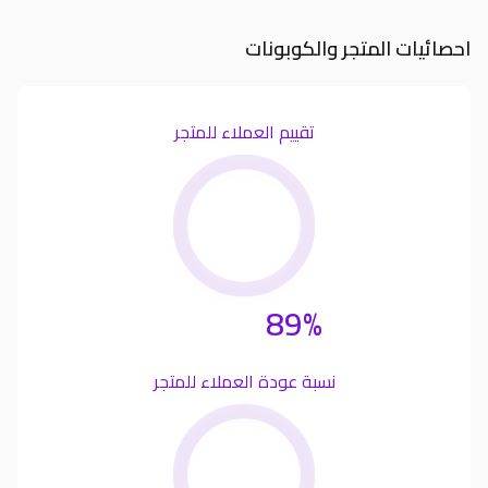
احصائيات المتجر والكوبونات
تقييم العملاء للمتجر
89%
نسبة عودة العملاء للمتجر