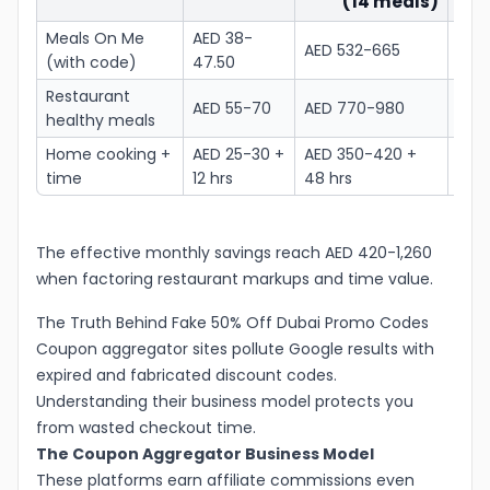
(14 meals)
Meals On Me
AED 38-
AED 532-665
AED 
(with code)
47.50
Restaurant
AED
AED 55-70
AED 770-980
healthy meals
3,92
Home cooking +
AED 25-30 +
AED 350-420 +
AED 
time
12 hrs
48 hrs
+ 19
The effective monthly savings reach AED 420-1,260
when factoring restaurant markups and time value.
The Truth Behind Fake 50% Off Dubai Promo Codes
Coupon aggregator sites pollute Google results with
expired and fabricated discount codes.
Understanding their business model protects you
from wasted checkout time.
The Coupon Aggregator Business Model
These platforms earn affiliate commissions even