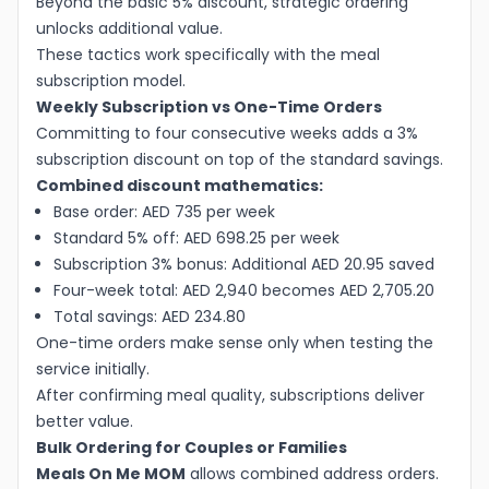
Beyond the basic 5% discount, strategic ordering
unlocks additional value.
These tactics work specifically with the meal
subscription model.
Weekly Subscription vs One-Time Orders
Committing to four consecutive weeks adds a 3%
subscription discount on top of the standard savings.
Combined discount mathematics:
Base order: AED 735 per week
Standard 5% off: AED 698.25 per week
Subscription 3% bonus: Additional AED 20.95 saved
Four-week total: AED 2,940 becomes AED 2,705.20
Total savings: AED 234.80
One-time orders make sense only when testing the
service initially.
After confirming meal quality, subscriptions deliver
better value.
Bulk Ordering for Couples or Families
Meals On Me MOM
allows combined address orders.