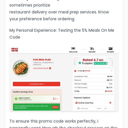
sometimes prioritize
restaurant delivery over meal prep services. Know
your preference before ordering.
My Personal Experience: Testing the 5% Meals On Me
Code
To ensure this promo code works perfectly, I