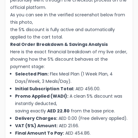
personally went through the checkout process on the
official platform.
As you can see in the verified screenshot below from
this photo,
the 5% discount is fully active and automatically
applied to the cart total.
Real Order Breakdown & Savings Analysis
Here is the exact financial breakdown of my live order,
showing how the 5% discount behaves at the
payment stage:
Selected Plan:
Flex Meal Plan (1 Week Plan, 4
Days/Week, 3 Meals/Day).
Initial Subscription Total:
AED 456.00.
Promo Applied (WADI):
A clean 5% discount was
instantly deducted,
saving exactly
AED 22.80
from the base price.
Delivery Charges:
AED 0.00 (Free delivery applied).
VAT (5%) Amount:
AED 21.66.
Final Amount To Pay:
AED 454.86.