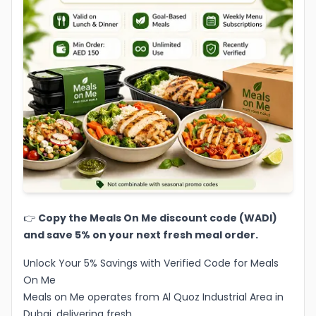
👉
Copy the Meals On Me discount code (WADI)
and save 5% on your next fresh meal order.
Unlock Your 5% Savings with Verified Code for Meals
On Me
Meals on Me operates from Al Quoz Industrial Area in
Dubai, delivering fresh