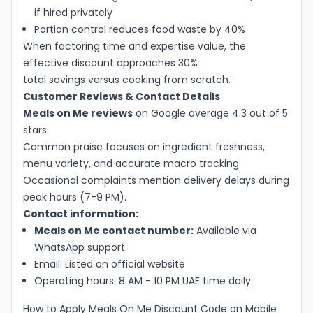
if hired privately
Portion control reduces food waste by 40%
When factoring time and expertise value, the
effective discount approaches 30%
total savings versus cooking from scratch.
Customer Reviews & Contact Details
Meals on Me reviews
on Google average 4.3 out of 5
stars.
Common praise focuses on ingredient freshness,
menu variety, and accurate macro tracking.
Occasional complaints mention delivery delays during
peak hours (7-9 PM).
Contact information:
Meals on Me contact number:
Available via
WhatsApp support
Email: Listed on official website
Operating hours: 8 AM - 10 PM UAE time daily
How to Apply Meals On Me Discount Code on Mobile