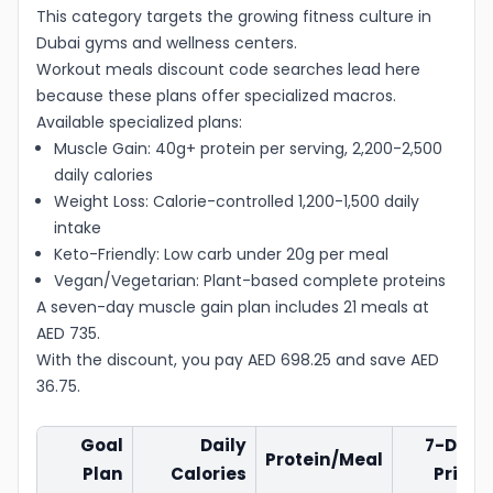
This category targets the growing fitness culture in
Dubai gyms and wellness centers.
Workout meals discount code searches lead here
because these plans offer specialized macros.
Available specialized plans:
Muscle Gain: 40g+ protein per serving, 2,200-2,500
daily calories
Weight Loss: Calorie-controlled 1,200-1,500 daily
intake
Keto-Friendly: Low carb under 20g per meal
Vegan/Vegetarian: Plant-based complete proteins
A seven-day muscle gain plan includes 21 meals at
AED 735.
With the discount, you pay AED 698.25 and save AED
36.75.
Goal
Daily
7-Day
Protein/Meal
Plan
Calories
Price