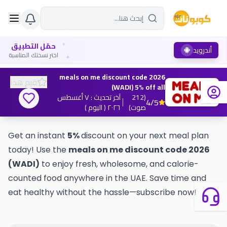
✦
حمّل التطبيق
أندرويد
✦
اختر نسختك المناسبة
meals on me discount code 2026
قيم هذا
(WADI) 5% off all
٧ أغسطس
:
آخر تحديث
212
(
4
/5
( اليوم )
٢٠٢٦
)
صوت
Get an instant
5%
discount on your next meal plan
today! Use the
meals on me discount code 2026
(WADI)
to enjoy fresh, wholesome, and calorie-
counted food anywhere in the UAE. Save time and
eat healthy without the hassle—subscribe now!