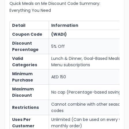
Quick Meals on Me Discount Code Summary:
Everything You Need
Detail
Information
Coupon Code
(WADI)
Discount
5% Off
Percentage
Valid
Lunch & Dinner, Goal-Based Meals, an
Categories
Menu subscriptions
Minimum
AED 150
Purchase
Maximum
No cap (Percentage-based savings)
Discount
Cannot combine with other seasonal
Restrictions
codes
Uses Per
Unlimited (Can be used on every week
Customer
monthly order)