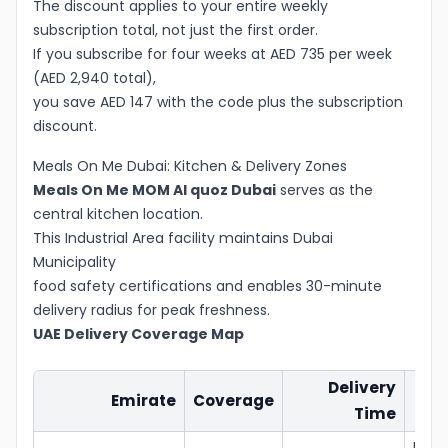
The discount applies to your entire weekly
subscription total, not just the first order.
If you subscribe for four weeks at AED 735 per week
(AED 2,940 total),
you save AED 147 with the code plus the subscription
discount.
Meals On Me Dubai: Kitchen & Delivery Zones
Meals On Me MOM Al quoz Dubai
serves as the
central kitchen location.
This Industrial Area facility maintains Dubai
Municipality
food safety certifications and enables 30-minute
delivery radius for peak freshness.
UAE Delivery Coverage Map
Delivery
Emirate
Coverage
De
Time
Free