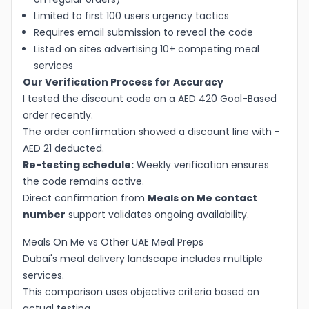
Limited to first 100 users urgency tactics
Requires email submission to reveal the code
Listed on sites advertising 10+ competing meal
services
Our Verification Process for Accuracy
I tested the discount code on a AED 420 Goal-Based
order recently.
The order confirmation showed a discount line with -
AED 21 deducted.
Re-testing schedule:
Weekly verification ensures
the code remains active.
Direct confirmation from
Meals on Me contact
number
support validates ongoing availability.
Meals On Me vs Other UAE Meal Preps
Dubai's meal delivery landscape includes multiple
services.
This comparison uses objective criteria based on
actual testing.