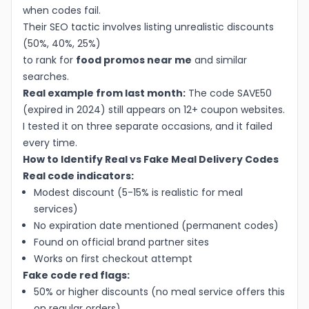
when codes fail.
Their SEO tactic involves listing unrealistic discounts
(50%, 40%, 25%)
to rank for
food promos near me
and similar
searches.
Real example from last month:
The code SAVE50
(expired in 2024) still appears on 12+ coupon websites.
I tested it on three separate occasions, and it failed
every time.
How to Identify Real vs Fake Meal Delivery Codes
Real code indicators:
Modest discount (5-15% is realistic for meal
services)
No expiration date mentioned (permanent codes)
Found on official brand partner sites
Works on first checkout attempt
Fake code red flags:
50% or higher discounts (no meal service offers this
on regular orders)