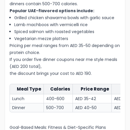
dinners contain 500-700 calories.
Popular UAE-flavored options include:
Grilled chicken shawarma bowls with garlic sauce
Lamb machboos with vermicelli rice
Spiced salmon with roasted vegetables
Vegetarian mezze platters
Pricing per meal ranges from AED 35-50 depending on
protein choice.
If you order five dinner coupons near me style meals
(AED 200 total),
the discount brings your cost to AED 190.
Meal Type
Calories
Price Range
Wi
Lunch
400-600
AED 35-42
AED 33.
Dinner
500-700
AED 40-50
AED 38-
Goal-Based Meals: Fitness & Diet-Specific Plans