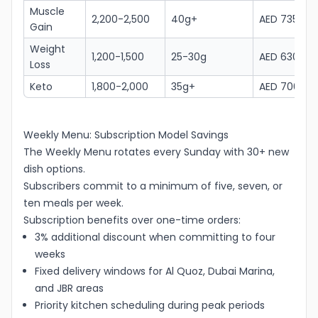
Muscle
2,200-2,500
40g+
AED 735
Gain
Weight
1,200-1,500
25-30g
AED 630
Loss
Keto
1,800-2,000
35g+
AED 700
Weekly Menu: Subscription Model Savings
The Weekly Menu rotates every Sunday with 30+ new
dish options.
Subscribers commit to a minimum of five, seven, or
ten meals per week.
Subscription benefits over one-time orders:
3% additional discount when committing to four
weeks
Fixed delivery windows for Al Quoz, Dubai Marina,
and JBR areas
Priority kitchen scheduling during peak periods