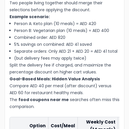
Two people living together should merge their
selections before applying the discount.
Example scenario:
Person A: Keto plan (10 meals) = AED 420
Person B: Vegetarian plan (10 meals) = AED 400
Combined order: AED 820
5% savings on combined: AED 41 saved
Separate orders: Only AED 21 + AED 20 = AED 41 total
(but delivery fees may apply twice)
Split the delivery fee if charged, and maximize the
percentage discount on higher cart values.
Goal-Based Meals: Hidden Value Analysis
Compare AED 40 per meal (after discount) versus
AED 60 for restaurant healthy meals.
The
food coupons near me
searches often miss this
comparison.
Weekly Cost
Option
Cost/Meal