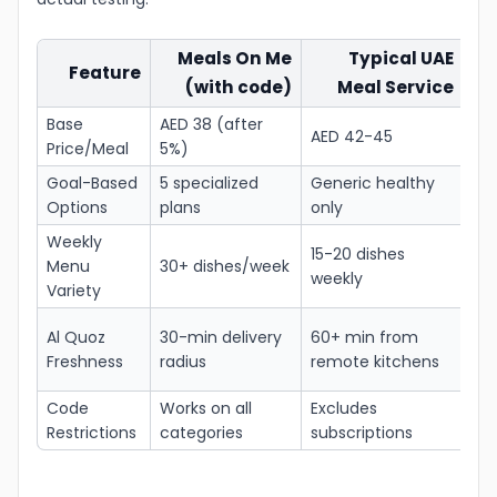
Meals On Me
Typical UAE
Feature
(with code)
Meal Service
A
Base
AED 38 (after
15
AED 42-45
Price/Meal
5%)
pe
Goal-Based
5 specialized
Generic healthy
Bet
Options
plans
only
tar
Weekly
15-20 dishes
Le
Menu
30+ dishes/week
weekly
fat
Variety
Fre
Al Quoz
30-min delivery
60+ min from
ing
Freshness
radius
remote kitchens
dai
Code
Works on all
Excludes
Tru
Restrictions
categories
subscriptions
flex