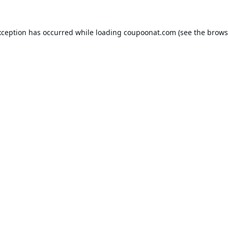
xception has occurred while loading
coupoonat.com
(see the
brows