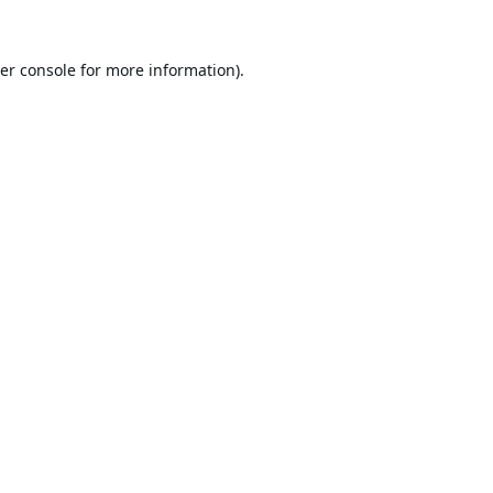
er console
for more information).