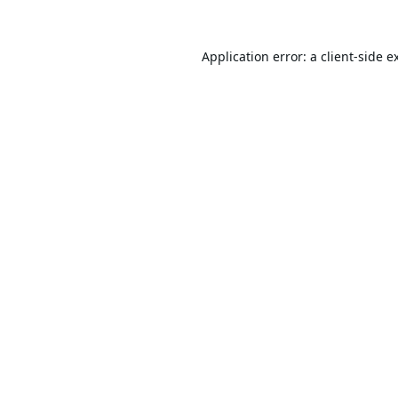
Application error: a
client
-side e